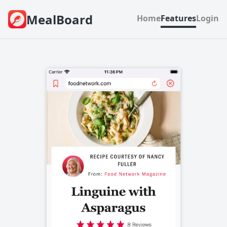
MealBoard
Home
Features
Login