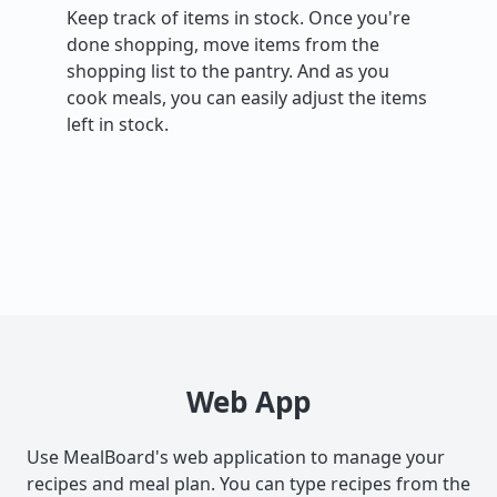
Keep track of items in stock. Once you're
done shopping, move items from the
shopping list to the pantry. And as you
cook meals, you can easily adjust the items
left in stock.
Web App
Use MealBoard's web application to manage your
recipes and meal plan. You can type recipes from the