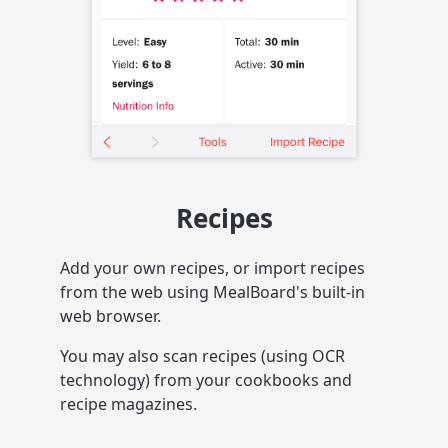
Recipes
Add your own recipes, or import recipes
from the web using MealBoard's built-in
web browser.
You may also scan recipes (using OCR
technology) from your cookbooks and
recipe magazines.