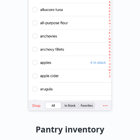
Pantry inventory