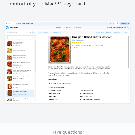
comfort of your Mac/PC keyboard.
Have questions?