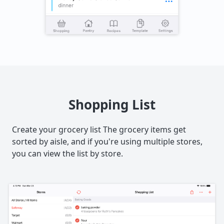
Shopping List
Create your grocery list The grocery items get
sorted by aisle, and if you're using multiple stores,
you can view the list by store.