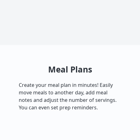
Meal Plans
Create your meal plan in minutes! Easily
move meals to another day, add meal
notes and adjust the number of servings.
You can even set prep reminders.