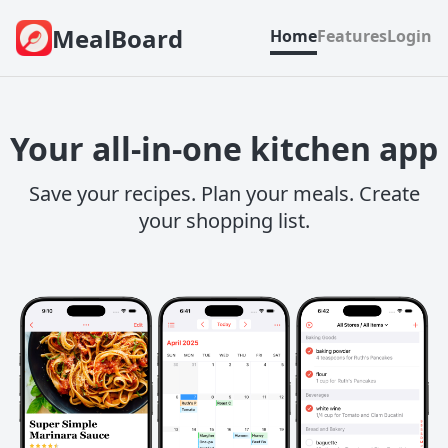
MealBoard
Home
Features
Login
Your all-in-one kitchen app
Save your recipes. Plan your meals. Create
your shopping list.