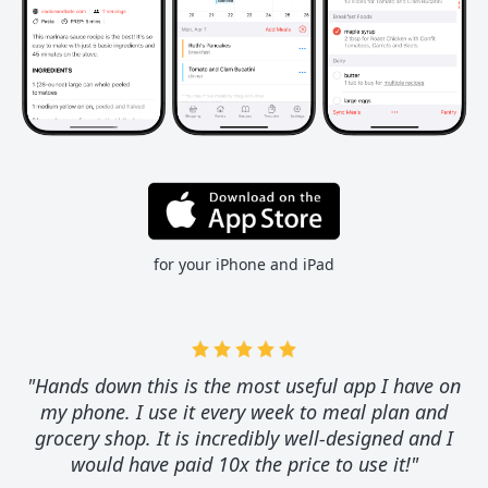
for your iPhone and iPad
"Hands down this is the most useful app I have on
my phone. I use it every week to meal plan and
grocery shop. It is incredibly well-designed and I
would have paid 10x the price to use it!"